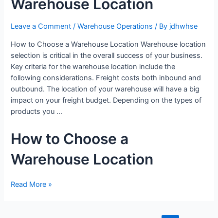
Warehouse Location
Leave a Comment
/
Warehouse Operations
/ By
jdhwhse
How to Choose a Warehouse Location Warehouse location
selection is critical in the overall success of your business.
Key criteria for the warehouse location include the
following considerations. Freight costs both inbound and
outbound. The location of your warehouse will have a big
impact on your freight budget. Depending on the types of
products you …
How to Choose a
Warehouse Location
Read More »