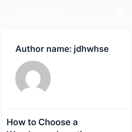
905-332-2327
Author name: jdhwhse
How to Choose a