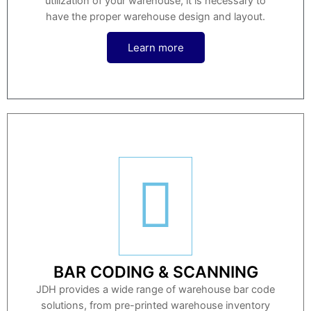
utilization of your warehouse, it is necessary to
have the proper warehouse design and layout.
Learn more
BAR CODING & SCANNING
JDH provides a wide range of warehouse bar code
solutions, from pre-printed warehouse inventory