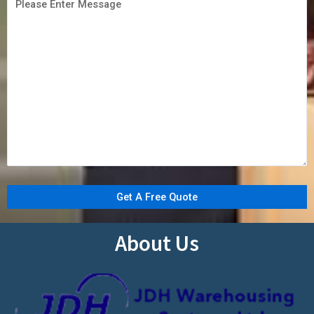
About Us