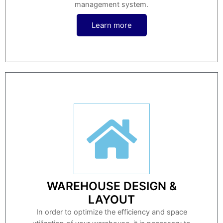
management system.
Learn more
WAREHOUSE DESIGN &
LAYOUT
In order to optimize the efficiency and space