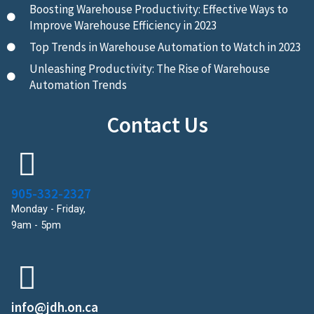
Boosting Warehouse Productivity: Effective Ways to
Improve Warehouse Efficiency in 2023
Top Trends in Warehouse Automation to Watch in 2023
Unleashing Productivity: The Rise of Warehouse
Automation Trends
Contact Us
905-332-2327
Monday - Friday,
9am - 5pm
info@jdh.on.ca