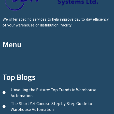
We offer specific services to help improve day to day efficiency
of your warehouse or distribution facility
Menu
Top Blogs
Unveiling the Future: Top Trends in Warehouse
Automation
The Short Yet Concise Step by Step Guide to
Warehouse Automation