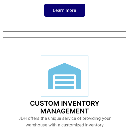
Learn more
CUSTOM INVENTORY
MANAGEMENT
JDH offers the unique service of providing your
warehouse with a customized inventory