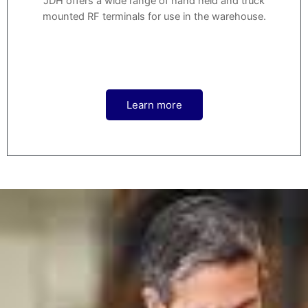
JDH offers a wide range of hand held and truck
mounted RF terminals for use in the warehouse.
Learn more