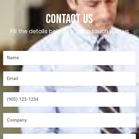
Contact us
Fill the details below to get in touch with us