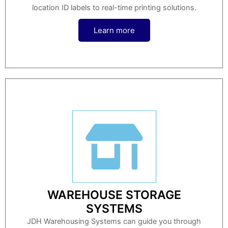
location ID labels to real-time printing solutions.
Learn more
WAREHOUSE STORAGE
SYSTEMS
JDH Warehousing Systems can guide you through