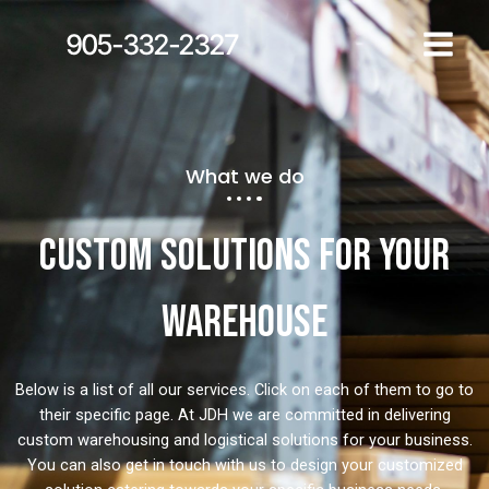
905-332-2327
What we do
Custom solutions for your
warehouse
Below is a list of all our services. Click on each of them to go to
their specific page. At JDH we are committed in delivering
custom warehousing and logistical solutions for your business.
You can also get in touch with us to design your customized