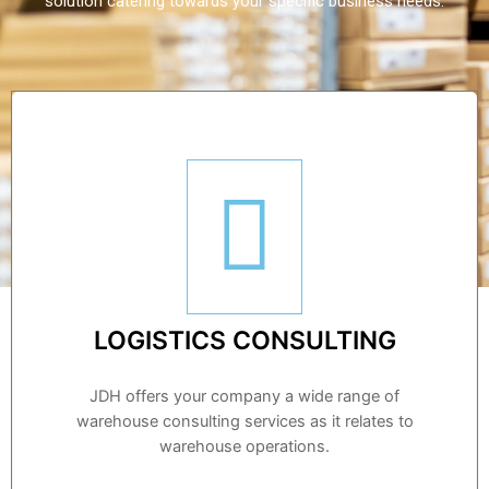
solution catering towards your specific business needs.
LOGISTICS CONSULTING
JDH offers your company a wide range of
warehouse consulting services as it relates to
warehouse operations.