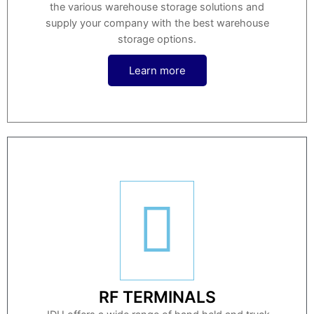
the various warehouse storage solutions and
supply your company with the best warehouse
storage options.
Learn more
RF TERMINALS