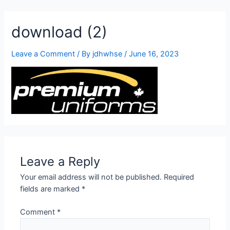
905-332-2327
download (2)
Leave a Comment
/ By
jdhwhse
/
June 16, 2023
Leave a Reply
Your email address will not be published.
Required
fields are marked
*
Comment
*