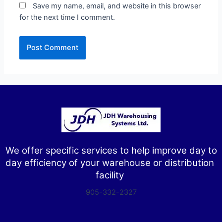
Save my name, email, and website in this browser
for the next time I comment.
We offer specific services to help improve day to
day efficiency of your warehouse or distribution
facility
905-332-2327