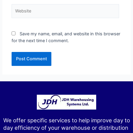
Save my name, email, and website in this browser
for the next time I comment.
We offer specific services to help improve day to
day efficiency of your warehouse or distribution