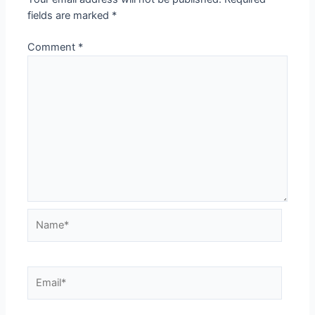
fields are marked
*
Comment
*