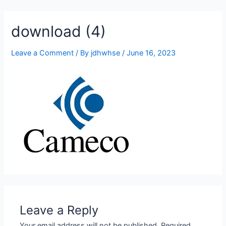
905-332-2327
download (4)
Leave a Comment
/ By
jdhwhse
/
June 16, 2023
Leave a Reply
Your email address will not be published.
Required