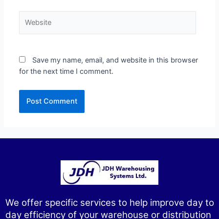
Save my name, email, and website in this browser
for the next time I comment.
We offer specific services to help improve day to
day efficiency of your warehouse or distribution