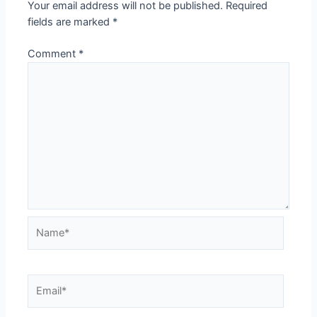
Your email address will not be published.
Required
fields are marked
*
Comment
*