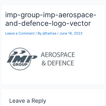
905-332-2327
imp-group-imp-aerospace-
and-defence-logo-vector
Leave a Comment
/ By
jdhwhse
/
June 16, 2023
Leave a Reply