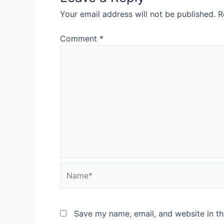
Your email address will not be published.
R
Comment
*
Save my name, email, and website in th