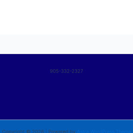
905-332-2327
Copyright © 2026 | Powered by
Astra WordPress Theme