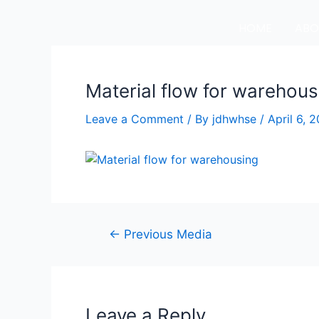
HOME
ABO
Material flow for warehous
Leave a Comment
/ By
jdhwhse
/
April 6, 
←
Previous Media
Leave a Reply