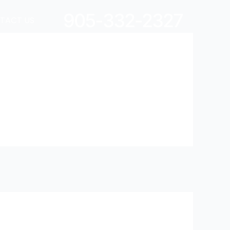
905-332-2327
TACT US