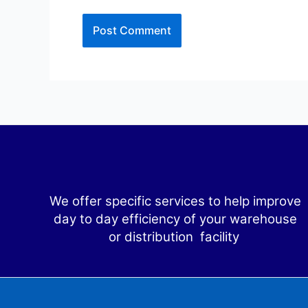
We offer specific services to help improve
day to day efficiency of your warehouse
or distribution facility