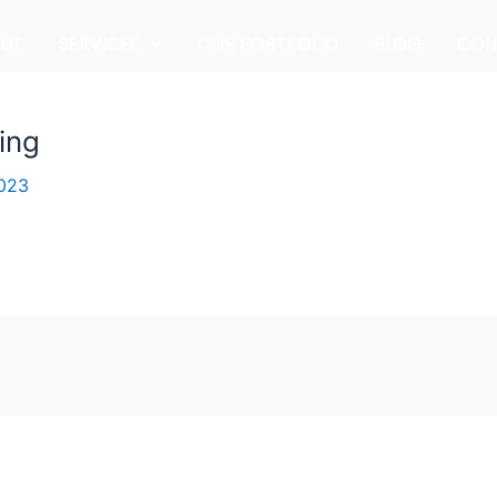
UT
SERVICES
OUR PORTFOLIO
BLOG
CON
ing
2023