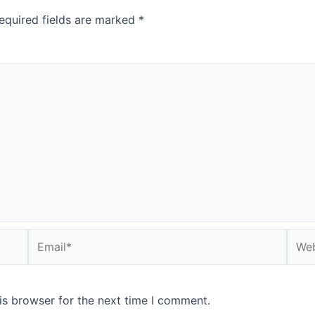
equired fields are marked
*
is browser for the next time I comment.